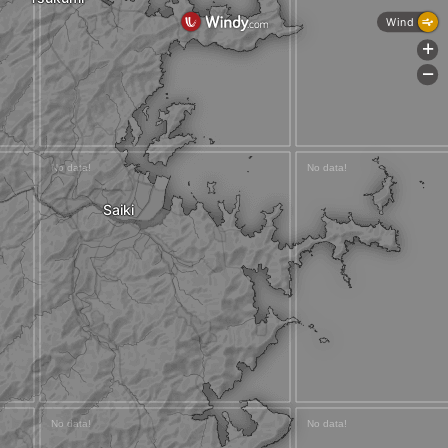
Wind
+
-
Saiki