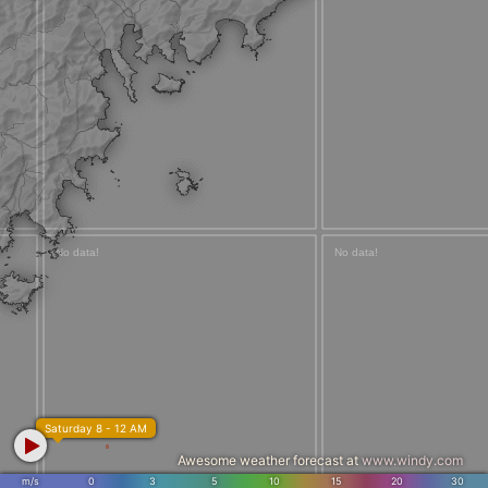
Saturday 8 - 12 AM
Awesome weather forecast at
www.windy.com
m/s
0
3
5
10
15
20
30