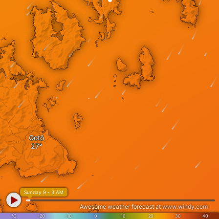
Gotô
Sunday 9 - 3 AM
Awesome weather forecast at
www.windy.com
°C
-20
-10
0
10
20
30
40