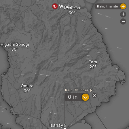
Rain, thunder
Kashima
+
-
Higashi Sonogi
Tara
Ōmura
Rain, thunder
?
0
in
Isahaya