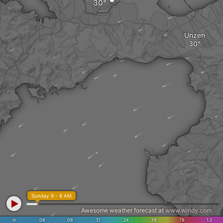
Unzen
Sunday 9 - 8 AM
Awesome weather forecast at
www.windy.com
in
.06
.08
.11
.24
.39
.78
1.2