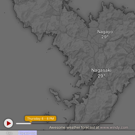
Nagayo
Nagasaki
Thursday 6 - 6 PM
Awesome weather forecast at
www.windy.com
Fog
Fog and rime