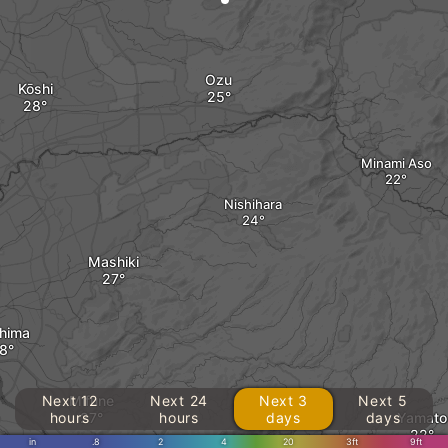
Ozu
Kōshi
Minami Aso
Nishihara
Mashiki
hima
Next 12
Mifune
Next 24
Next 3
Next 5
hours
hours
days
days
Yamato
in
.8
2
4
20
3ft
9ft