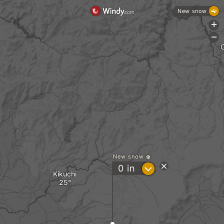
New snow
+
-
New snow
?
0
in
Kikuchi