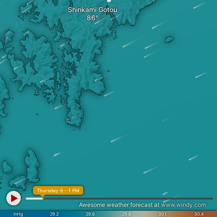
Shinkami Gotou
Thursday 6 - 1 PM
Awesome weather forecast at
www.windy.com
inHg
29.2
29.6
29.8
30.1
30.4