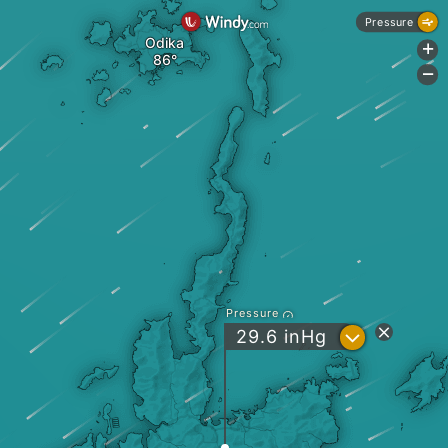
Pressure
Odika
+
-
Pressure
?
29.6
inHg