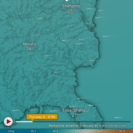
Shimanto
Mihara
Tosa-Shimizu
Thursday 6 - 8 PM
Awesome weather forecast at
www.windy.com
inHg
29.2
29.6
29.8
30.1
30.4