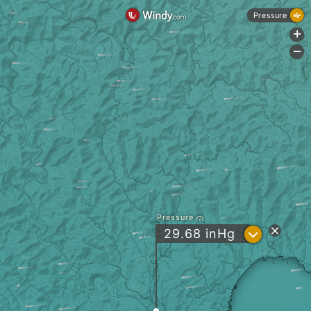
Pressure
+
-
Pressure
?
29.68
inHg