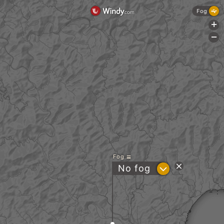
Fog
+
-
Fog
?
No fog