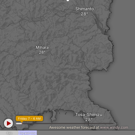
Shimanto
Mihara
Tosa-Shimizu
Friday 7 - 6 AM
Awesome weather forecast at
www.windy.com
Fog
Fog and rime