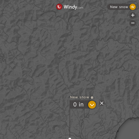
New snow
+
-
New snow
?
0
in