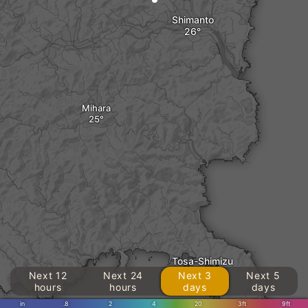
Shimanto
Mihara
Tosa-Shimizu
Next 12
Next 24
Next 3
Next 5
hours
hours
days
days
in
.8
2
4
20
3ft
9ft