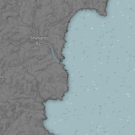
Shimanto
ra