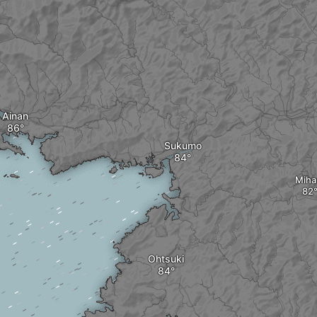
Ainan
Sukumo
Miha
Ohtsuki