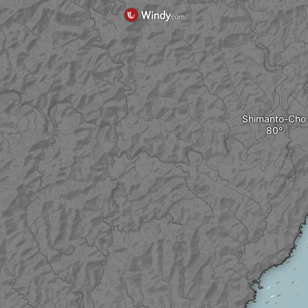
Shimanto-Cho