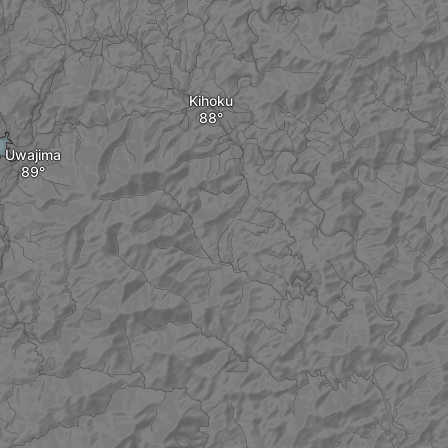
Kihoku
Uwajima