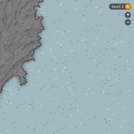
Swell 3
+
-