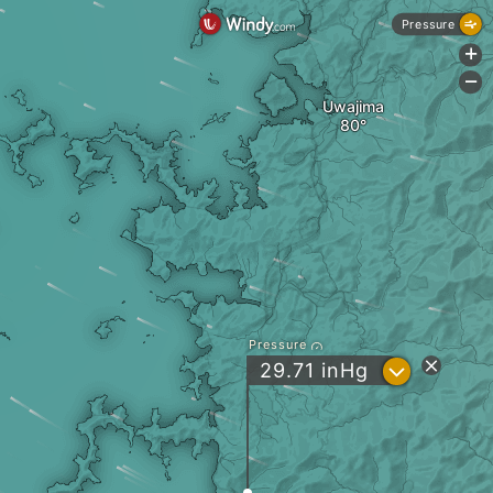
Pressure
+
-
Uwajima
Pressure
?
29.71
inHg