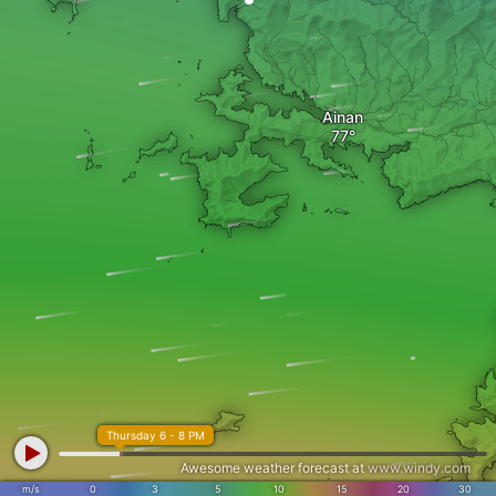
Ainan
Thursday 6 - 8 PM
Awesome weather forecast at
www.windy.com
m/s
0
3
5
10
15
20
30