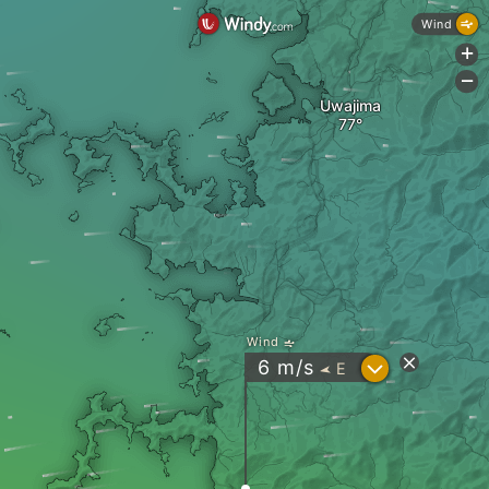
Wind
+
-
Uwajima
Wind
?
6
m/s
E
"