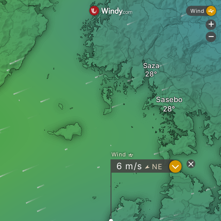
Wind
+
-
Saza
Sasebo
Wind
?
6
m/s
NE
"