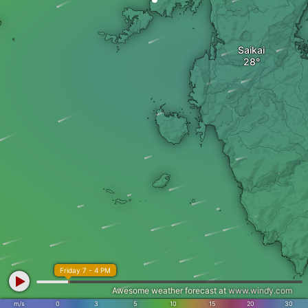
Saikai
Friday 7 - 4 PM
Awesome weather forecast at
www.windy.com
m/s
0
3
5
10
15
20
30