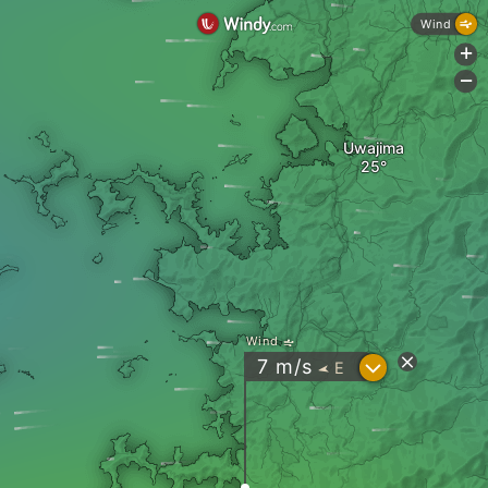
Wind
+
-
Uwajima
Wind
?
7
m/s
E
"