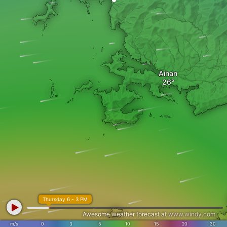
Ainan
Thursday 6 - 3 PM
Awesome weather forecast at
www.windy.com
m/s
0
3
5
10
15
20
30