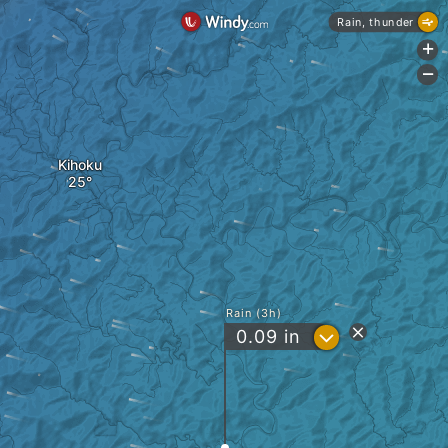
Rain, thunder
+
-
Kihoku
Rain (3h)
?
0.09
in