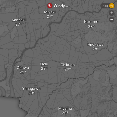
Fog
Miyaki
+
Kanzaki
-
Kurume
Hirokawa
Ooki
Chikugo
Ōkawa
Yanagawa
Miyama