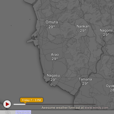
Ōmuta
Nankan
Nagomi
Arao
Nagasu
Tamana
Gyok
Friday 7 - 5 PM
Awesome weather forecast at
www.windy.com
Fog
Fog and rime