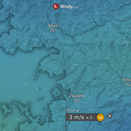
Seiyo
Kih
Uwajima
Wind
?
3
m/s
E
"