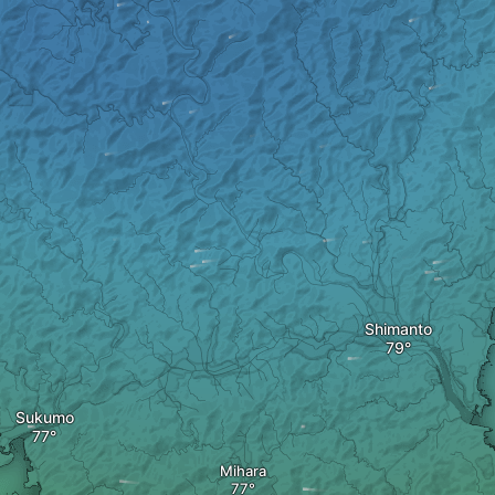
Shimanto
Sukumo
Mihara