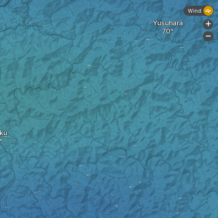
Wind
Yusuhara
+
-
oku