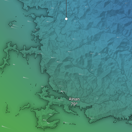
Ainan