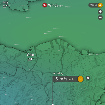
Hiji
Wind
+
-
Ōita
Wind
?
5
m/s
E
"