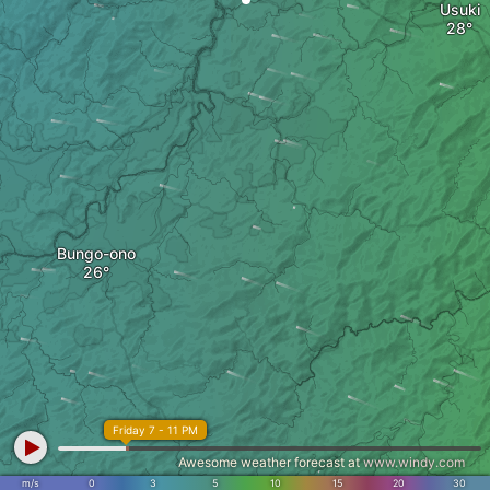
Usuki
Bungo-ono
Friday 7 - 11 PM
Awesome weather forecast at
www.windy.com
m/s
0
3
5
10
15
20
30