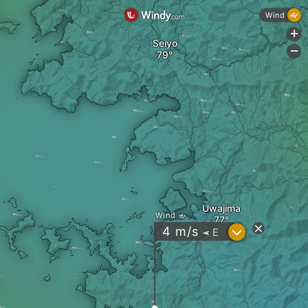
Wind
+
Seiyo
-
Uwajima
Wind
?
4
m/s
E
"