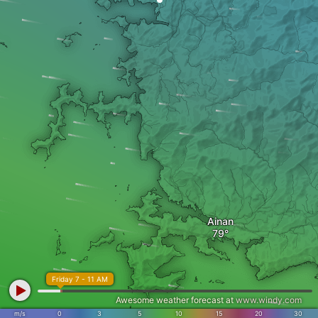
Ainan
Friday 7 - 11 AM
Awesome weather forecast at
www.windy.com
m/s
0
3
5
10
15
20
30