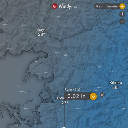
Rain, thunder
+
-
Seiyo
Kihoku
Rain (3h)
?
0.02
in
Uwajima