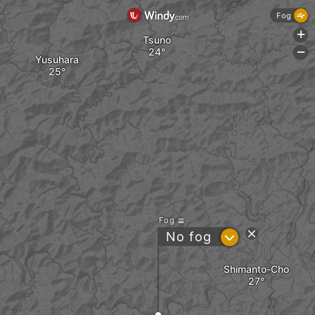
Fog
+
Tsuno
-
Yusuhara
Fog
?
No fog
Shimanto-Cho