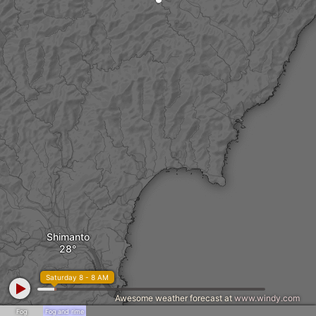
Shimanto
Saturday 8 - 8 AM
Awesome weather forecast at
www.windy.com
Fog
Fog and rime