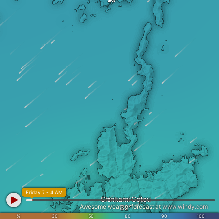
Friday 7 - 4 AM
Shinkami Gotou
Awesome weather forecast at
www.windy.com
%
30
50
80
90
100