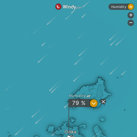
Humidity
+
-
Humidity
?
79 %
Odika