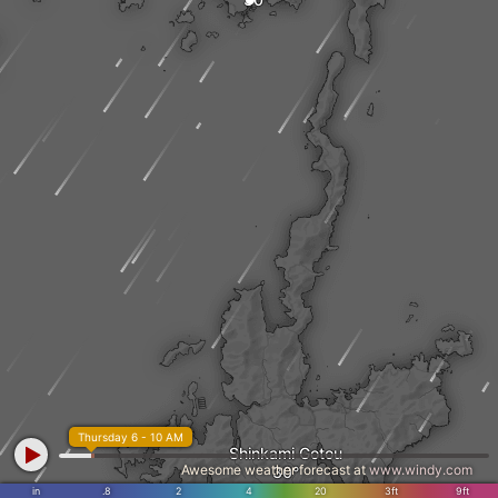
Thursday 6 - 10 AM
Shinkami Gotou
Awesome weather forecast at
www.windy.com
in
.8
2
4
20
3ft
9ft