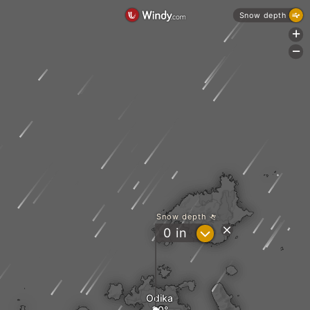
Snow depth
+
-
Snow depth
?
0
in
Odika