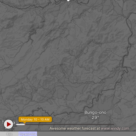
Bungo-ono
Monday 10 - 10 AM
Taketa
Awesome weather forecast at
www.windy.com
Fog
Fog and rime