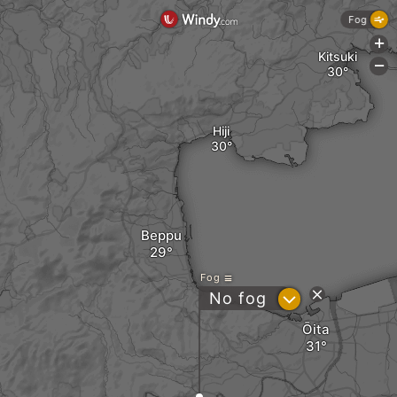
Fog
+
Kitsuki
-
Hiji
Beppu
Fog
?
No fog
Ōita