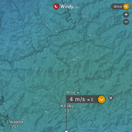
Wind
+
-
Wind
?
4
m/s
E
"
Kihoku
Uwajima