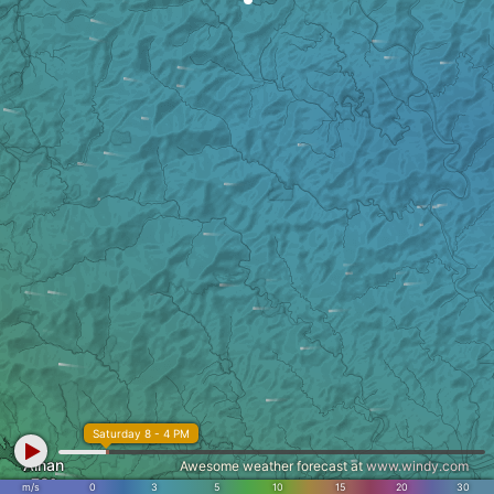
Saturday 8 - 4 PM
Ainan
Awesome weather forecast at
www.windy.com
m/s
0
3
5
10
15
20
30