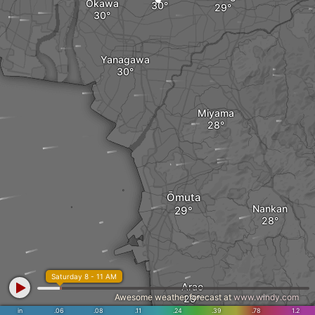
Ōkawa
Yanagawa
Miyama
Ōmuta
Nankan
Saturday 8 - 11 AM
Arao
Awesome weather forecast at
www.windy.com
in
.06
.08
.11
.24
.39
.78
1.2