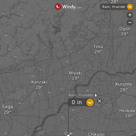
Rain, thunder
+
-
Ogōri
Tosu
Miyaki
Kanzaki
Kurume
Rain, thunder
?
0
in
Saga
Hirokaw
Ooki
Chikugo