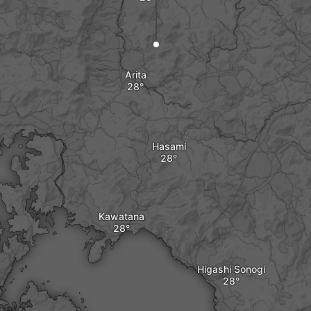
Arita
Hasami
Kawatana
Higashi Sonogi