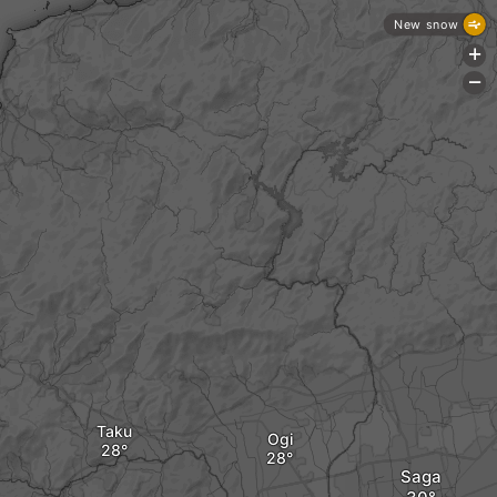
New snow
+
-
Taku
Ogi
Saga