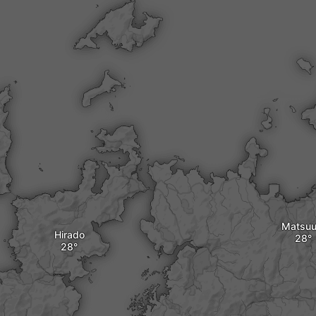
Matsuu
Hirado