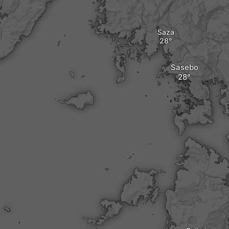
Saza
Sasebo