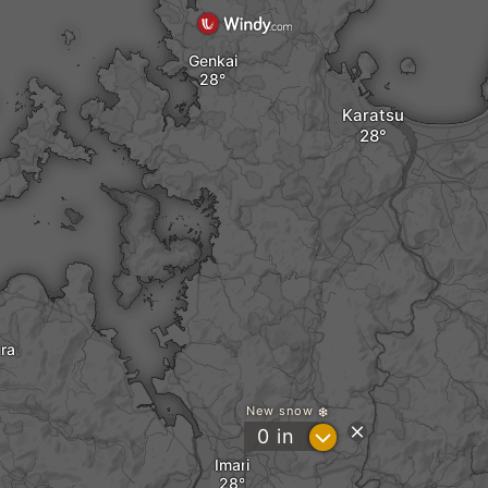
Genkai
Karatsu
ra
New snow
?
0
in
Imari