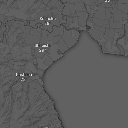
Kouhoku
Shiroishi
Kashima