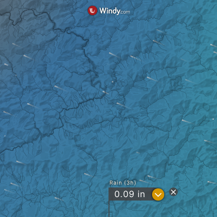
Rain (3h)
?
0.09
in