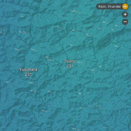
Rain, thunder
+
-
Tsuno
Yusuhara