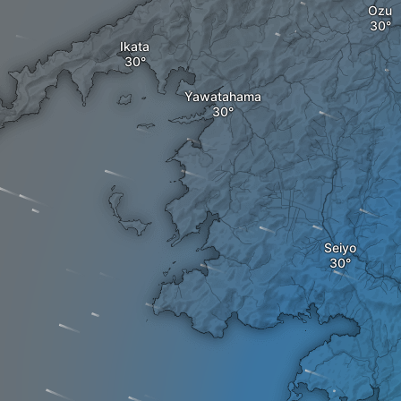
Ozu
Ikata
Yawatahama
Seiyo