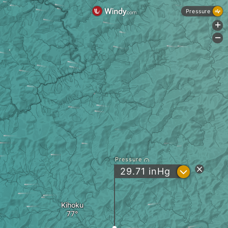
Pressure
+
-
Pressure
?
29.71
inHg
Kihoku