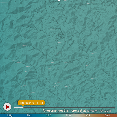
Thursday 6 - 1 PM
Awesome weather forecast at
www.windy.com
inHg
29.2
29.6
29.8
30.1
30.4