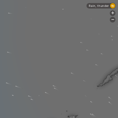
Rain, thunder
+
-