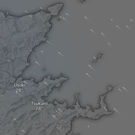
Usuki
Tsukumi