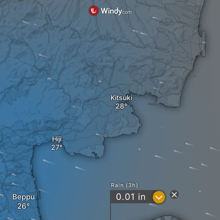
Kitsuki
Hiji
Rain (3h)
?
0.01
in
Beppu