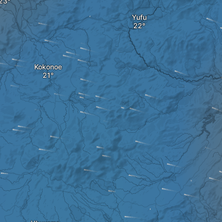
Yufu
Kokonoe