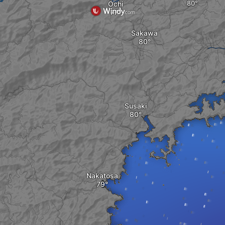
Ochi
Sakawa
Susaki
Nakatosa