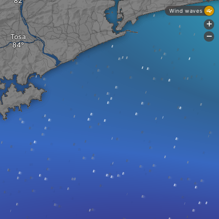
Wind waves
+
Tosa
-