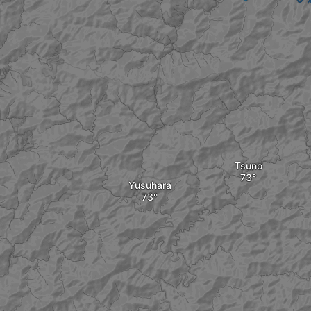
Tsuno
Yusuhara