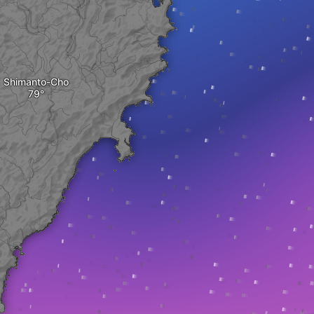
Shimanto-Cho