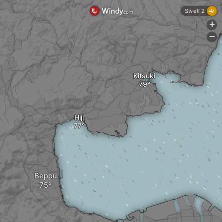
Swell 2
+
-
Kitsuki
Hiji
Beppu