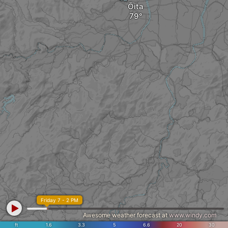
Ōita
Friday 7 - 2 PM
Awesome weather forecast at
www.windy.com
ft
1.6
3.3
5
6.6
20
30