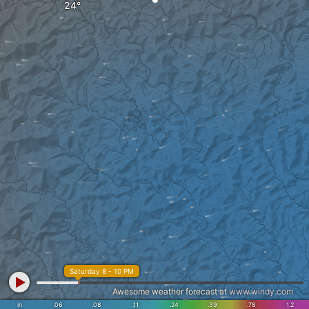
Saturday 8 - 10 PM
Awesome weather forecast at
www.windy.com
in
.06
.08
.11
.24
.39
.78
1.2