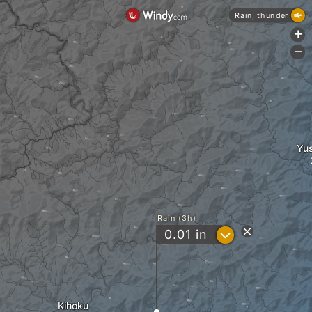
Rain, thunder
+
-
Yu
Rain (3h)
?
0.01
in
Kihoku