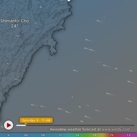
Shimanto-Cho
Saturday 8 - 11 AM
Awesome weather forecast at
www.windy.com
in
.06
.08
.11
.24
.39
.78
1.2