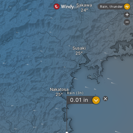
Sakawa
Rain, thunder
+
-
Susaki
Nakatosa
Rain (3h)
?
0.01
in