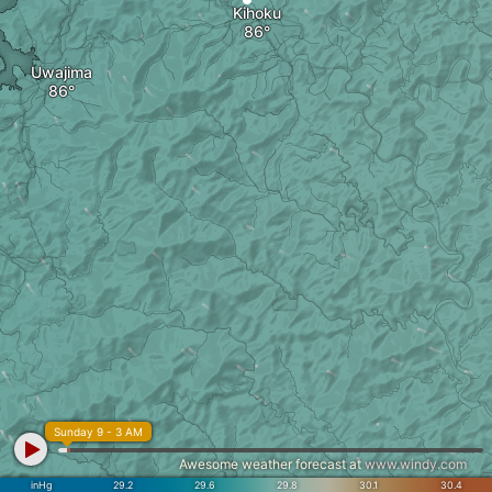
Kihoku
Uwajima
Sunday 9 - 3 AM
Awesome weather forecast at
www.windy.com
inHg
29.2
29.6
29.8
30.1
30.4