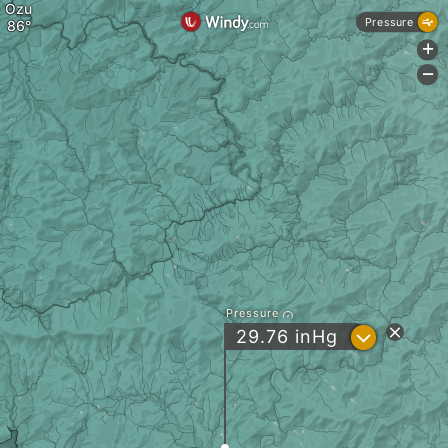
Ozu
Pressure
+
-
Pressure
?
29.76
inHg