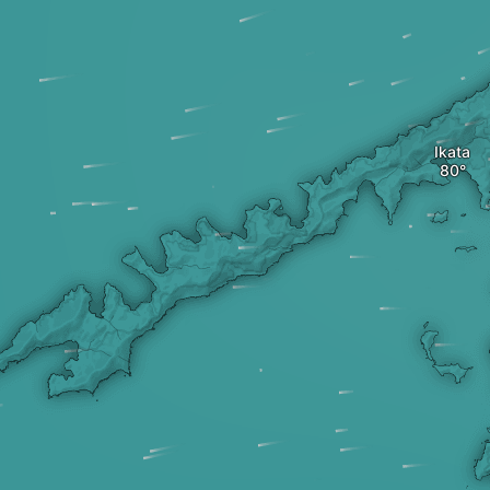
Ikata