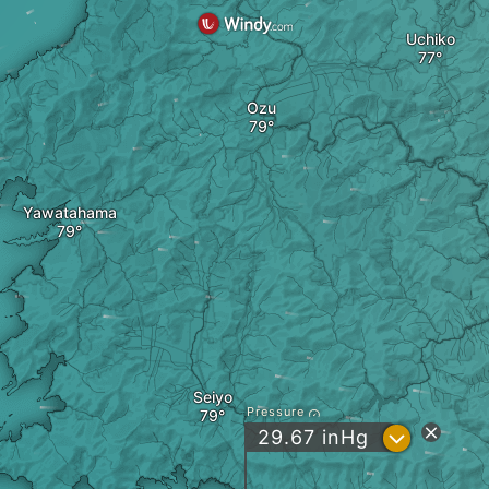
Uchiko
Ozu
Yawatahama
Seiyo
Pressure
?
29.67
inHg