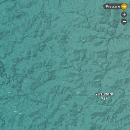
Pressure
+
-
Yusuhara