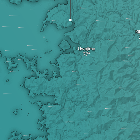
Ki
Uwajima