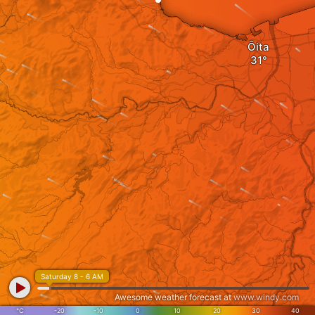
Ōita
Saturday 8 - 6 AM
Awesome weather forecast at
www.windy.com
°C
-20
-10
0
10
20
30
40