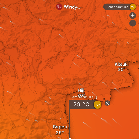
Temperature
+
-
Kitsuki
Hiji
Temperature
?
29
°C
Beppu