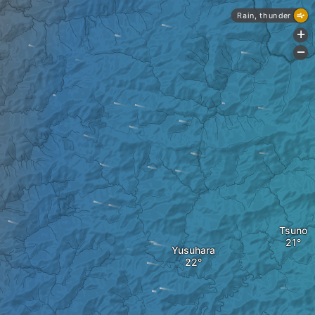
Rain, thunder
+
-
Tsuno
Yusuhara