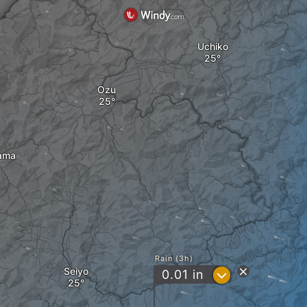
Uchiko
Ozu
ama
Rain (3h)
Seiyo
?
0.01
in