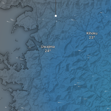
Kihoku
Uwajima