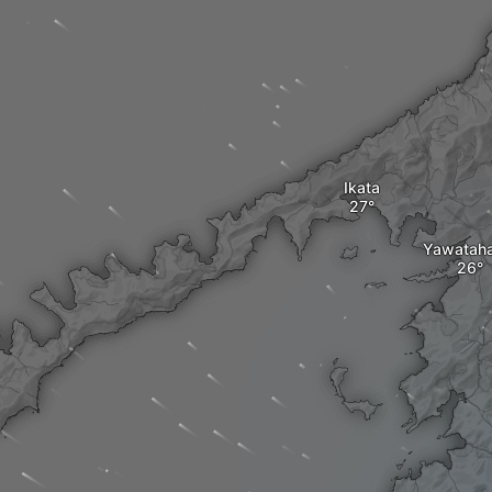
Ikata
Yawatah