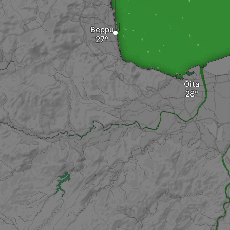
Beppu
Ōita