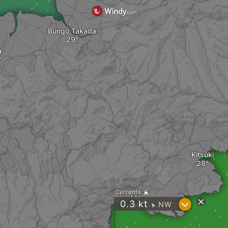
Bungo Takada
a
Kitsuki
Currents
Hiji
?
0.3
kt
NW
"