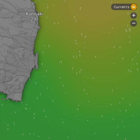
Currents
Kunisaki
+
-