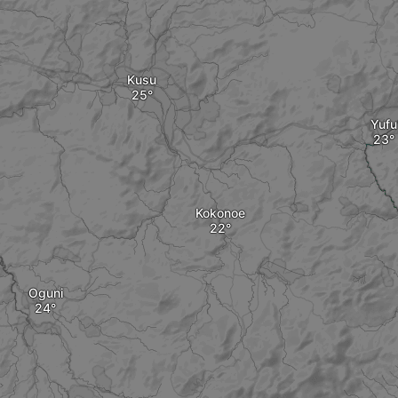
Kusu
Yufu
Kokonoe
Oguni