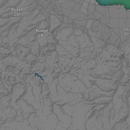
Buzen
Us
Kouge