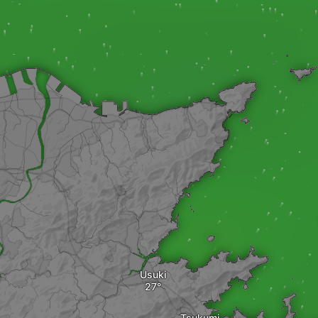
Usuki
Tsukumi