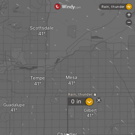
Rain, thunder
+
-
Scottsdale
Mesa
Tempe
Rain, thunder
?
0
in
Guadalupe
Gilbert
Chandler