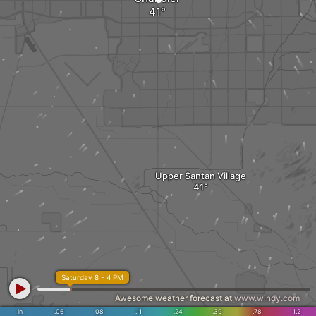
Upper Santan Village
Saturday 8 - 4 PM
Awesome weather forecast at
www.windy.com
in
.06
.08
.11
.24
.39
.78
1.2