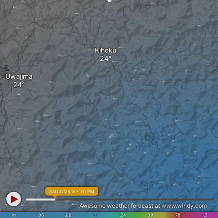
Kihoku
Uwajima
Saturday 8 - 10 PM
Awesome weather forecast at
www.windy.com
in
.06
.08
.11
.24
.39
.78
1.2