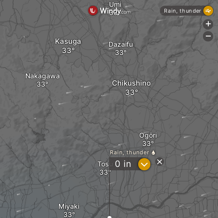
Umi
Rain, thunder
+
-
Kasuga
Dazaifu
Nakagawa
Chikushino
Ogōri
Rain, thunder
?
0
in
Tosu
Miyaki