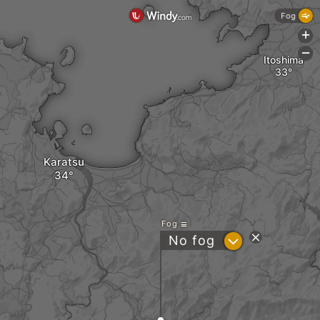
Fog
+
-
Itoshima
Karatsu
Fog
?
No fog