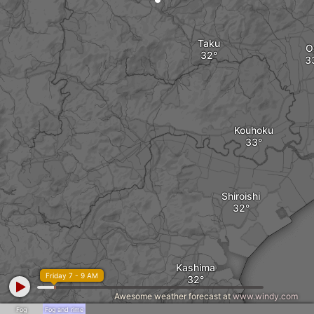
Taku
O
Kouhoku
Shiroishi
Kashima
Friday 7 - 9 AM
Awesome weather forecast at
www.windy.com
Fog
Fog and rime