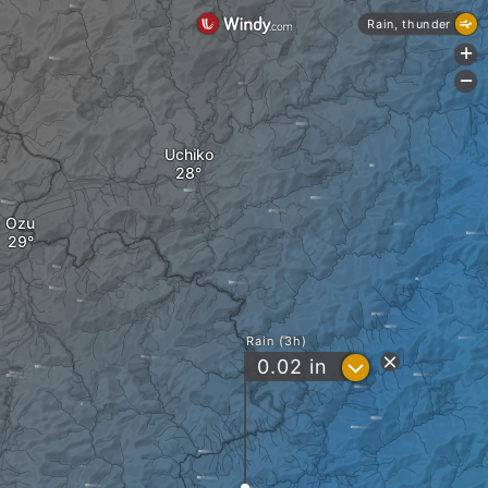
Rain, thunder
+
-
Uchiko
Ozu
Rain (3h)
?
0.02
in