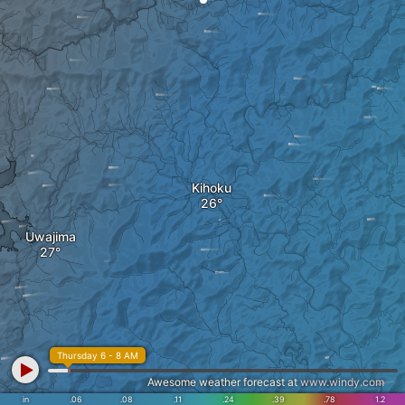
Kihoku
Uwajima
Thursday 6 - 8 AM
Awesome weather forecast at
www.windy.com
in
.06
.08
.11
.24
.39
.78
1.2