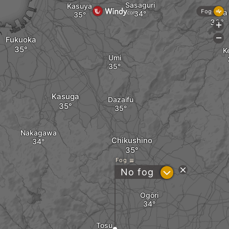
Sasaguri
Kasuya
Iizuka
Fog
+
-
Fukuoka
K
Umi
Kasuga
Dazaifu
Nakagawa
Chikushino
Fog
?
No fog
Ogōri
Tosu