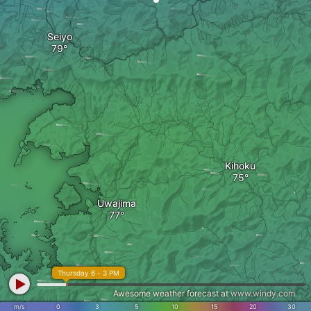
Seiyo
Kihoku
Uwajima
Thursday 6 - 3 PM
Awesome weather forecast at
www.windy.com
m/s
0
3
5
10
15
20
30