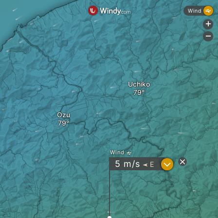
Wind
+
-
Uchiko
Ozu
Wind
?
5
m/s
E
"