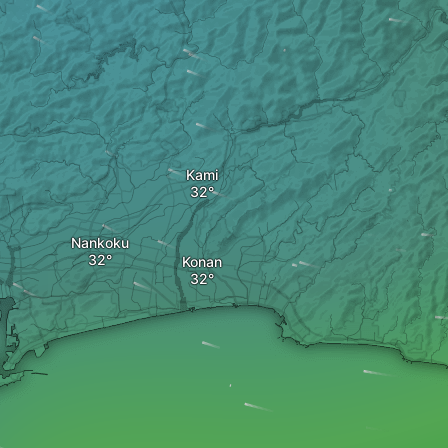
Kami
Nankoku
Konan