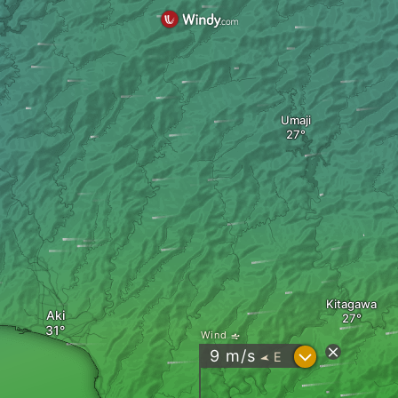
Umaji
Kitagawa
Aki
Wind
?
9
m/s
E
"