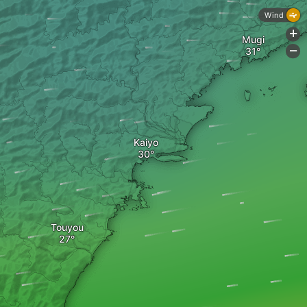
Wind
+
Mugi
-
Kaiyo
Touyou