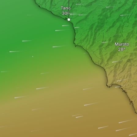
Tano
Muroto