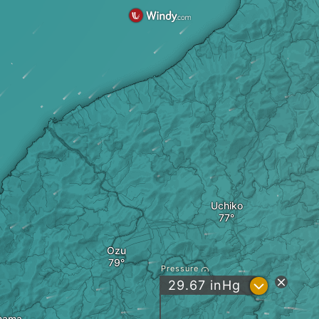
Uchiko
Ozu
Pressure
?
29.67
inHg
hama