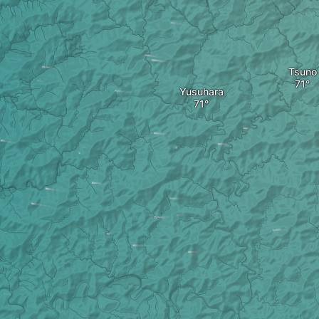
Tsuno
Yusuhara