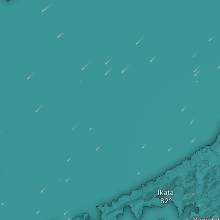
Ikata
Yawata