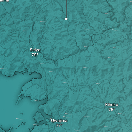
Seiyo
Kihoku
Uwajima