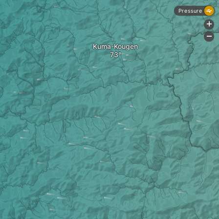
Pressure
+
-
Kuma-Kougen