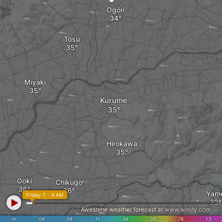
Ogōri
Tosu
Miyaki
Kurume
Hirokawa
Ooki
Chikugo
Yam
Friday 7 - 4 AM
Awesome weather forecast at
www.windy.com
in
.06
.08
.11
.24
.39
.78
1.2