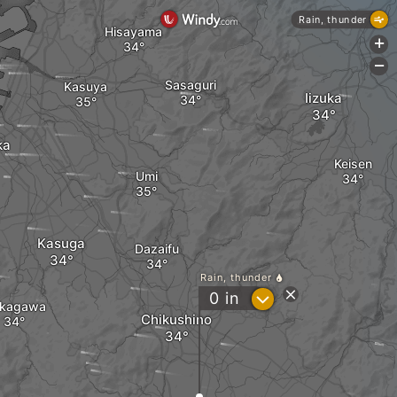
Rain, thunder
Hisayama
+
-
Sasaguri
Kasuya
Iizuka
ka
Keisen
Umi
Kasuga
Dazaifu
Rain, thunder
?
0
in
kagawa
Chikushino