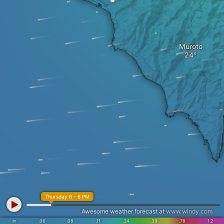
Muroto
Thursday 6 - 6 PM
Awesome weather forecast at
www.windy.com
in
.06
.08
.11
.24
.39
.78
1.2