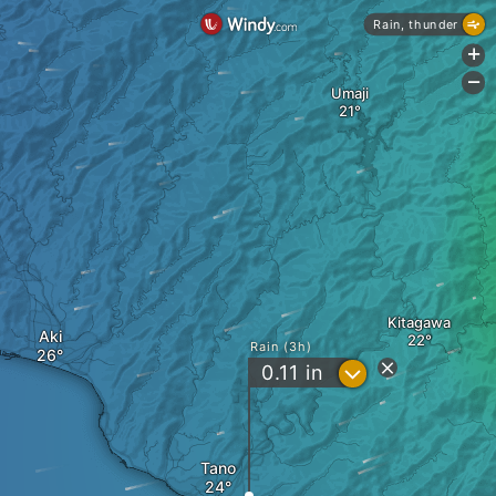
Rain, thunder
+
-
Umaji
Kitagawa
Aki
Rain (3h)
?
0.11
in
Tano